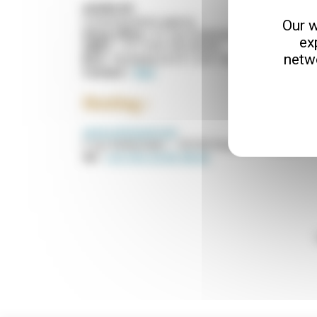
AGGELOS
Communication agency
Our w
Head office :
21, rue Grateloup 33800 BORDE
ex
SIRET :
411 234 156 00049
netw
RCS :
Bordeaux B 411 234 156
Contact :
Mail
Hosting :
www.ovhcloud.com
2 rue Kellermann – 59100 Roubaix – France
tel :
+33 (0)3 20 83 08 66