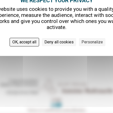
ebsite uses cookies to provide you with a qualit
AUX
perience, measure the audience, interact with soc
orks and give you control over which ones you wa
activate.
OK, accept all
Deny all cookies
Personalize
5 quai de la Saône
76600 Le Havre (France)
+33 (0)2 35 42 78 84
HOME
Terms of use
Privacy policy
Cookies