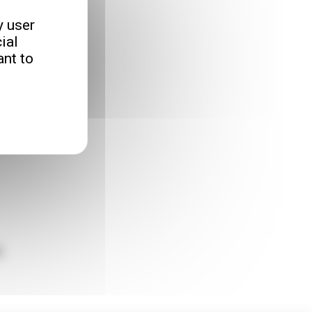
y user
ial
nt to